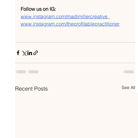
Follow us on IG:
www.instagram.com/madimillercreative_
www.instagram.com/theprofitablepractitioner
See All
Recent Posts