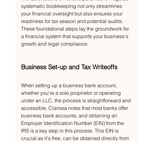
systematic bookkeeping not only streamlines 
your financial oversight but also ensures your 
readiness for tax season and potential audits. 
These foundational steps lay the groundwork for 
a financial system that supports your business's 
growth and legal compliance.
Business Set-up and Tax Writeoffs
When setting up a business bank account, 
whether you're a sole proprietor or operating 
under an LLC, the process is straightforward and 
accessible. Clarissa notes that most banks offer 
business bank accounts, and obtaining an 
Employer Identification Number (EIN) from the 
IRS is a key step in this process. This EIN is 
crucial as it's free, can be obtained directly from 