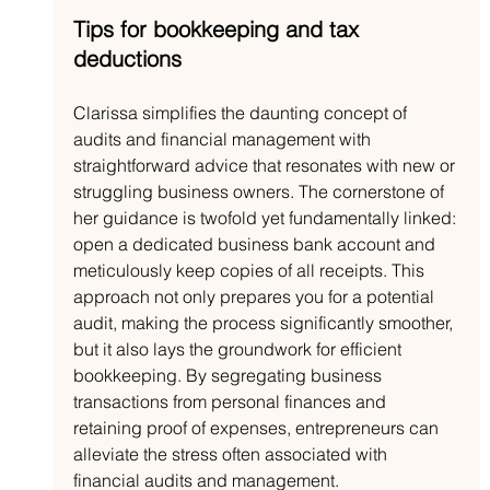
Tips for bookkeeping and tax 
deductions
Clarissa simplifies the daunting concept of 
audits and financial management with 
straightforward advice that resonates with new or 
struggling business owners. The cornerstone of 
her guidance is twofold yet fundamentally linked: 
open a dedicated business bank account and 
meticulously keep copies of all receipts. This 
approach not only prepares you for a potential 
audit, making the process significantly smoother, 
but it also lays the groundwork for efficient 
bookkeeping. By segregating business 
transactions from personal finances and 
retaining proof of expenses, entrepreneurs can 
alleviate the stress often associated with 
financial audits and management.