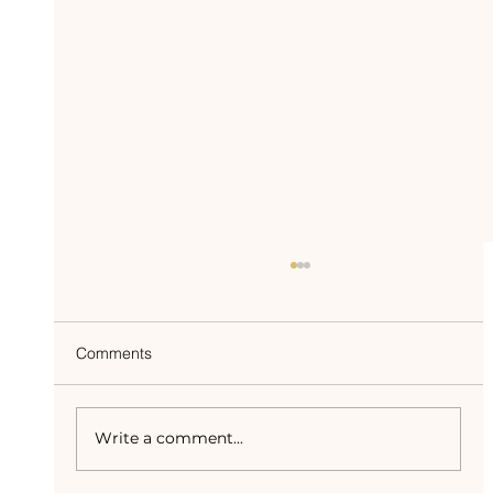
Comments
Write a comment...