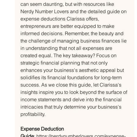
can seem daunting, but with resources like 
Nerdy Number Lovers and the detailed guide on 
expense deductions Clarissa offers, 
entrepreneurs are better equipped to make 
informed decisions. Remember, the beauty and 
the challenge of managing business finances lie 
in understanding that not all expenses are 
created equal. The key takeaway? Focus on 
strategic financial planning that not only 
enhances your business's aesthetic appeal but 
solidifies its financial foundations for long-term 
success. As we close this guide, let Clarissa's 
insights inspire you to look beyond the surface of 
income statements and delve into the financial 
intricacies that truly determine your business's 
profitability.
Expense Deduction 
Guide
:
https://nerdynumberlovers.com/expense-