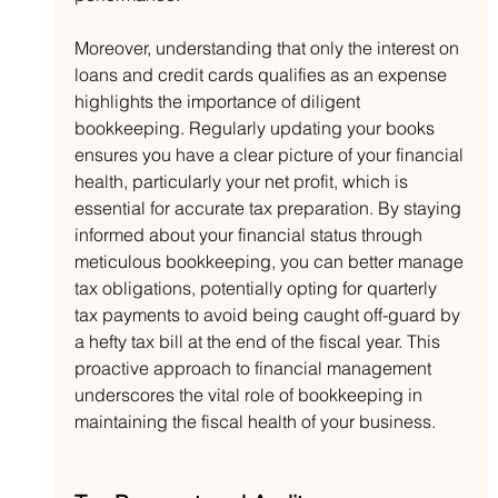
Moreover, understanding that only the interest on 
loans and credit cards qualifies as an expense 
highlights the importance of diligent 
bookkeeping. Regularly updating your books 
ensures you have a clear picture of your financial 
health, particularly your net profit, which is 
essential for accurate tax preparation. By staying 
informed about your financial status through 
meticulous bookkeeping, you can better manage 
tax obligations, potentially opting for quarterly 
tax payments to avoid being caught off-guard by 
a hefty tax bill at the end of the fiscal year. This 
proactive approach to financial management 
underscores the vital role of bookkeeping in 
maintaining the fiscal health of your business.