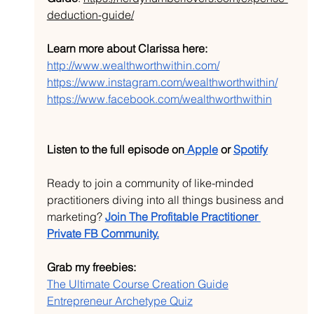
deduction-guide/
Learn more about Clarissa here:
http://www.wealthworthwithin.com/
https://www.instagram.com/wealthworthwithin/
https://www.facebook.com/wealthworthwithin
Listen to the full episode on
 Apple
 or 
Spotify
Ready to join a community of like-minded 
practitioners diving into all things business and 
marketing? 
Join The Profitable Practitioner 
Private FB Community.
Grab my freebies:
The Ultimate Course Creation Guide
Entrepreneur Archetype Quiz