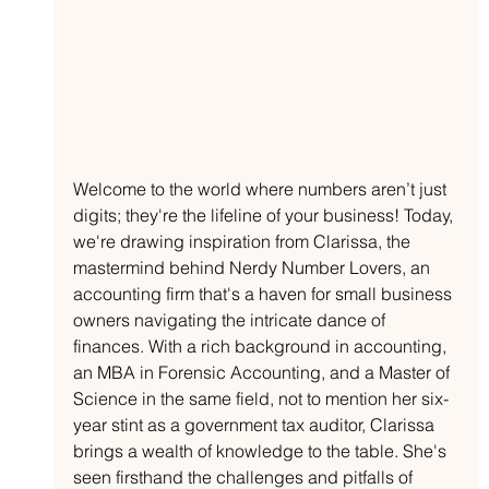
Welcome to the world where numbers aren’t just 
digits; they're the lifeline of your business! Today, 
we're drawing inspiration from Clarissa, the 
mastermind behind Nerdy Number Lovers, an 
accounting firm that's a haven for small business 
owners navigating the intricate dance of 
finances. With a rich background in accounting, 
an MBA in Forensic Accounting, and a Master of 
Science in the same field, not to mention her six-
year stint as a government tax auditor, Clarissa 
brings a wealth of knowledge to the table. She's 
seen firsthand the challenges and pitfalls of 