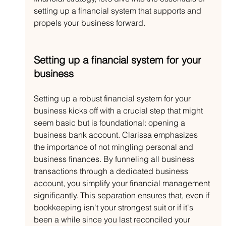
setting up a financial system that supports and 
propels your business forward.
Setting up a financial system for your 
business
Setting up a robust financial system for your 
business kicks off with a crucial step that might 
seem basic but is foundational: opening a 
business bank account. Clarissa emphasizes 
the importance of not mingling personal and 
business finances. By funneling all business 
transactions through a dedicated business 
account, you simplify your financial management 
significantly. This separation ensures that, even if 
bookkeeping isn't your strongest suit or if it's 
been a while since you last reconciled your 