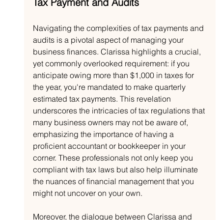
Tax Payment and Audits
Navigating the complexities of tax payments and 
audits is a pivotal aspect of managing your 
business finances. Clarissa highlights a crucial, 
yet commonly overlooked requirement: if you 
anticipate owing more than $1,000 in taxes for 
the year, you're mandated to make quarterly 
estimated tax payments. This revelation 
underscores the intricacies of tax regulations that 
many business owners may not be aware of, 
emphasizing the importance of having a 
proficient accountant or bookkeeper in your 
corner. These professionals not only keep you 
compliant with tax laws but also help illuminate 
the nuances of financial management that you 
might not uncover on your own.
Moreover, the dialogue between Clarissa and 