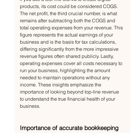
products, its cost could be considered COGS. 
The net profit, the third crucial number, is what 
remains after subtracting both the COGS and 
total operating expenses from your revenue. This 
figure represents the actual earnings of your 
business and is the basis for tax calculations, 
differing significantly from the more impressive 
revenue figures often shared publicly. Lastly, 
operating expenses cover all costs necessary to 
run your business, highlighting the amount 
needed to maintain operations without any 
income. These insights emphasize the 
importance of looking beyond top-line revenue 
to understand the true financial health of your 
business.
Importance of accurate bookkeeping 