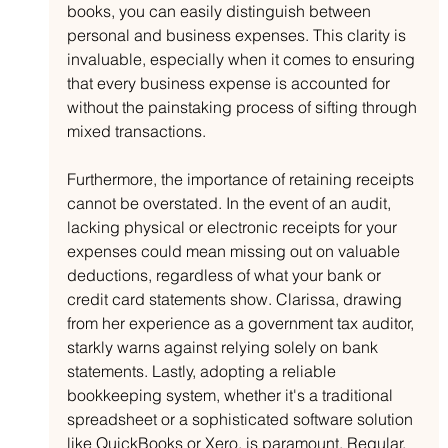
books, you can easily distinguish between 
personal and business expenses. This clarity is 
invaluable, especially when it comes to ensuring 
that every business expense is accounted for 
without the painstaking process of sifting through 
mixed transactions.
Furthermore, the importance of retaining receipts 
cannot be overstated. In the event of an audit, 
lacking physical or electronic receipts for your 
expenses could mean missing out on valuable 
deductions, regardless of what your bank or 
credit card statements show. Clarissa, drawing 
from her experience as a government tax auditor, 
starkly warns against relying solely on bank 
statements. Lastly, adopting a reliable 
bookkeeping system, whether it's a traditional 
spreadsheet or a sophisticated software solution 
like QuickBooks or Xero, is paramount. Regular, 