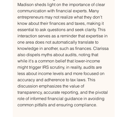
Madison sheds light on the importance of clear 
communication with financial experts. Many 
entrepreneurs may not realize what they don't 
know about their finances and taxes, making it 
essential to ask questions and seek clarity. This 
interaction serves as a reminder that expertise in 
one area does not automatically translate to 
knowledge in another, such as finances. Clarissa 
also dispels myths about audits, noting that 
while it's a common belief that lower-income 
might trigger IRS scrutiny, in reality, audits are 
less about income levels and more focused on 
accuracy and adherence to tax laws. This 
discussion emphasizes the value of 
transparency, accurate reporting, and the pivotal 
role of informed financial guidance in avoiding 
common pitfalls and ensuring compliance.