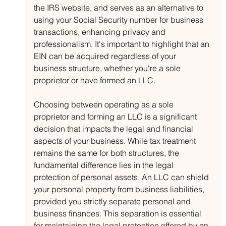
the IRS website, and serves as an alternative to 
using your Social Security number for business 
transactions, enhancing privacy and 
professionalism. It's important to highlight that an 
EIN can be acquired regardless of your 
business structure, whether you're a sole 
proprietor or have formed an LLC.
Choosing between operating as a sole 
proprietor and forming an LLC is a significant 
decision that impacts the legal and financial 
aspects of your business. While tax treatment 
remains the same for both structures, the 
fundamental difference lies in the legal 
protection of personal assets. An LLC can shield 
your personal property from business liabilities, 
provided you strictly separate personal and 
business finances. This separation is essential 
for maintaining the legal protection offered by an 