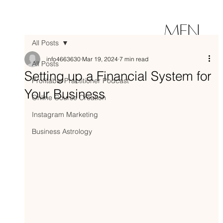
MEN
All Posts
U
info4663630
Mar 19, 2024
7 min read
All Posts
Setting up a Financial System for
Profitable Practitioner Podcast
Your Business
Online Course Creation
Instagram Marketing
Business Astrology