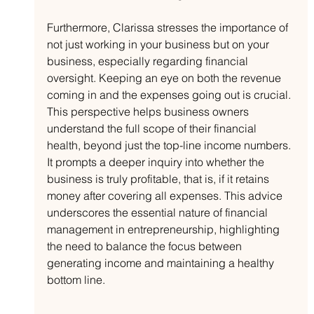
Furthermore, Clarissa stresses the importance of 
not just working in your business but on your 
business, especially regarding financial 
oversight. Keeping an eye on both the revenue 
coming in and the expenses going out is crucial. 
This perspective helps business owners 
understand the full scope of their financial 
health, beyond just the top-line income numbers. 
It prompts a deeper inquiry into whether the 
business is truly profitable, that is, if it retains 
money after covering all expenses. This advice 
underscores the essential nature of financial 
management in entrepreneurship, highlighting 
the need to balance the focus between 
generating income and maintaining a healthy 
bottom line.