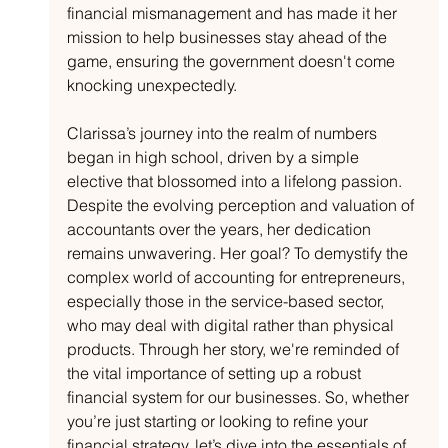
financial mismanagement and has made it her 
mission to help businesses stay ahead of the 
game, ensuring the government doesn't come 
knocking unexpectedly.
Clarissa’s journey into the realm of numbers 
began in high school, driven by a simple 
elective that blossomed into a lifelong passion. 
Despite the evolving perception and valuation of 
accountants over the years, her dedication 
remains unwavering. Her goal? To demystify the 
complex world of accounting for entrepreneurs, 
especially those in the service-based sector, 
who may deal with digital rather than physical 
products. Through her story, we're reminded of 
the vital importance of setting up a robust 
financial system for our businesses. So, whether 
you’re just starting or looking to refine your 
financial strategy, let’s dive into the essentials of 