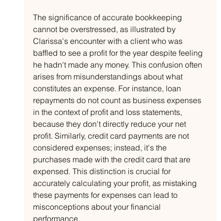
The significance of accurate bookkeeping 
cannot be overstressed, as illustrated by 
Clarissa's encounter with a client who was 
baffled to see a profit for the year despite feeling 
he hadn't made any money. This confusion often 
arises from misunderstandings about what 
constitutes an expense. For instance, loan 
repayments do not count as business expenses 
in the context of profit and loss statements, 
because they don't directly reduce your net 
profit. Similarly, credit card payments are not 
considered expenses; instead, it's the 
purchases made with the credit card that are 
expensed. This distinction is crucial for 
accurately calculating your profit, as mistaking 
these payments for expenses can lead to 
misconceptions about your financial 
performance.