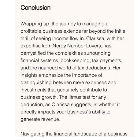
Conclusion
Wrapping up, the journey to managing a 
profitable business extends far beyond the initial 
thrill of seeing income flow in. Clarissa, with her 
expertise from Nerdy Number Lovers, has 
demystified the complexities surrounding 
financial systems, bookkeeping, tax payments, 
and the nuanced world of tax deductions. Her 
insights emphasize the importance of 
distinguishing between mere expenses and 
investments that genuinely contribute to 
business growth. The litmus test for any 
deduction, as Clarissa suggests, is whether it 
directly impacts your business's ability to 
generate revenue.
Navigating the financial landscape of a business 