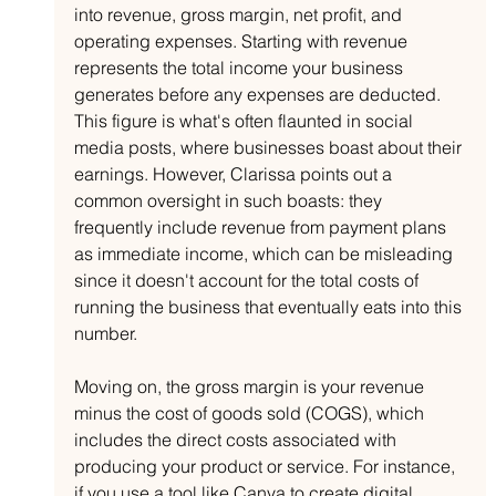
into revenue, gross margin, net profit, and 
operating expenses. Starting with revenue 
represents the total income your business 
generates before any expenses are deducted. 
This figure is what's often flaunted in social 
media posts, where businesses boast about their 
earnings. However, Clarissa points out a 
common oversight in such boasts: they 
frequently include revenue from payment plans 
as immediate income, which can be misleading 
since it doesn't account for the total costs of 
running the business that eventually eats into this 
number.
Moving on, the gross margin is your revenue 
minus the cost of goods sold (COGS), which 
includes the direct costs associated with 
producing your product or service. For instance, 
if you use a tool like Canva to create digital 