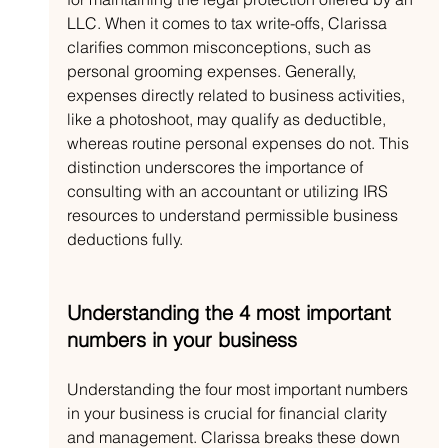
LLC. When it comes to tax write-offs, Clarissa 
clarifies common misconceptions, such as 
personal grooming expenses. Generally, 
expenses directly related to business activities, 
like a photoshoot, may qualify as deductible, 
whereas routine personal expenses do not. This 
distinction underscores the importance of 
consulting with an accountant or utilizing IRS 
resources to understand permissible business 
deductions fully.
Understanding the 4 most important 
numbers in your business
Understanding the four most important numbers 
in your business is crucial for financial clarity 
and management. Clarissa breaks these down 