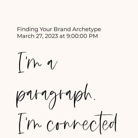
Finding Your Brand Archetype
March 27, 2023 at 9:00:00 PM
I'm a
paragraph.
I'm connected