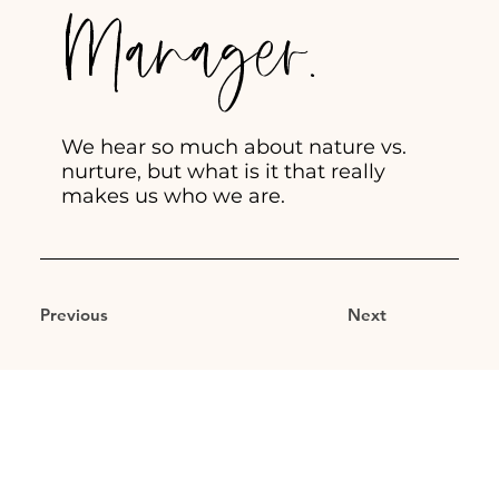
Manager.
We hear so much about nature vs.
nurture, but what is it that really
makes us who we are.
Previous
Next