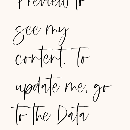
Preview to
see my
content. To
update me, go
to the Data