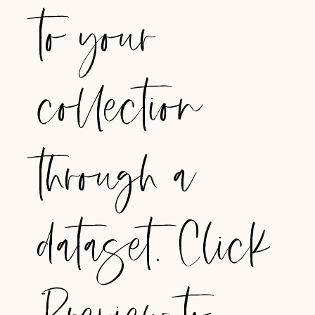
to your
collection
through a
dataset. Click