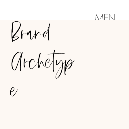
MEN
Brand
U
Archetyp
e