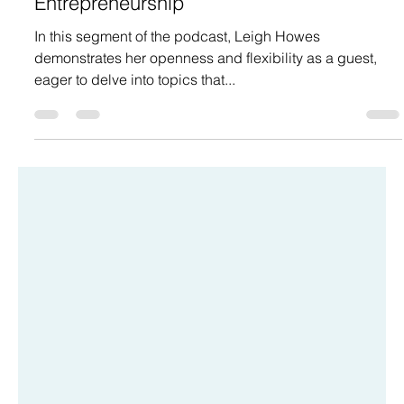
info4663630
Jul 16, 2024
The Importance of Personal Growth in
Entrepreneurship
In this segment of the podcast, Leigh Howes
demonstrates her openness and flexibility as a guest,
eager to delve into topics that...