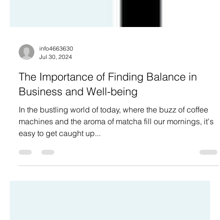
info4663630
Jul 30, 2024
The Importance of Finding Balance in
Business and Well-being
In the bustling world of today, where the buzz of coffee
machines and the aroma of matcha fill our mornings, it's
easy to get caught up...