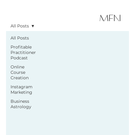
MEN
All Posts
U
All Posts
Profitable
Practitioner
Podcast
Online
Course
Creation
Instagram
Marketing
Business
Astrology