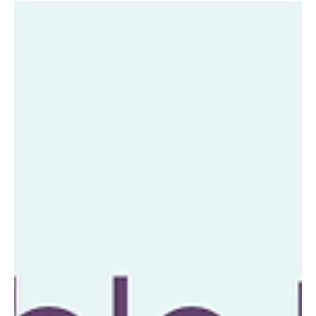
info4663630
Jul 2, 2024
Tapping into Intuition for Business
Success
Welcome to the intriguing world of tapping into intuition
for business success. In this fast-paced and ever-
evolving landscape,...