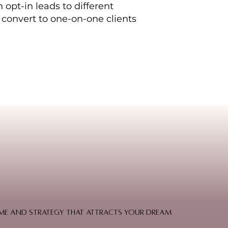
 opt-in leads to different
 convert to one-on-one clients
 home and strategy that attracts your dream