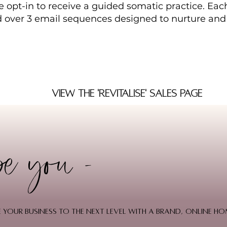
 opt-in to receive a guided somatic practice. Each
d over 3 email sequences designed to nurture and
View the 'Revitalise' Sales Page
be you -
ake your business to the next level with a brand, online