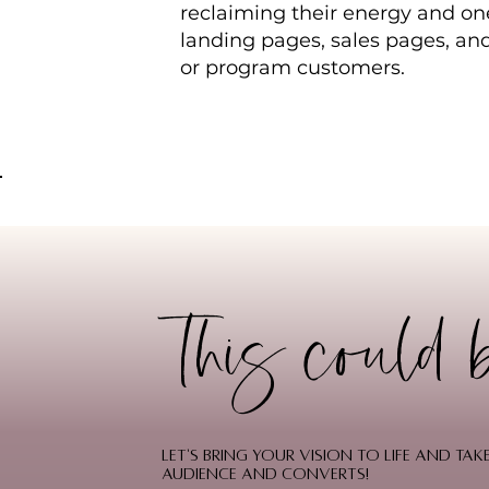
reclaiming their energy and one
landing pages, sales pages, an
or program customers.
This could 
Let's bring your vision to life and t
audience and converts!