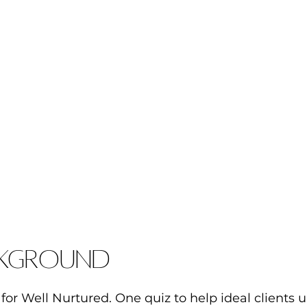
kground
for Well Nurtured. One quiz to help ideal clients 