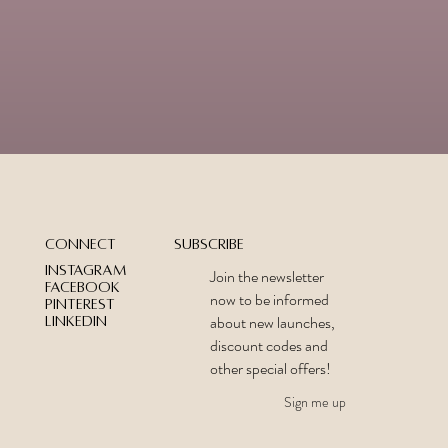
Subscribe
Connect
Instagram
Join the newsletter
Facebook
now to be informed
Pinterest
about new launches,
LinkedIn
discount codes and
other special offers!
Sign me up