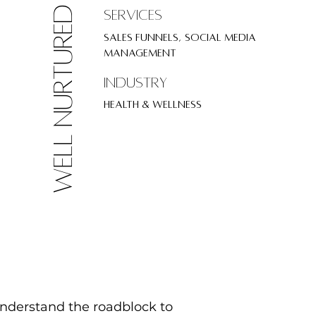
well nurtured
SErvices
Sales Funnels, Social Media
Management
Industry
Health & Wellness
understand the roadblock to