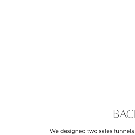
bac
We designed two sales funnels 