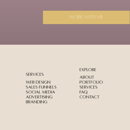
Work with me
Explore
services
About
Web Design
Portfolio
Sales Funnels
Services
Social Media
FAQ
Advertising
Contact
Branding