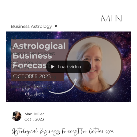
MEN
Business Astrology
U
All Posts
Profitable
Practitioner Podcast
Online Course
Load video
Creation
Instagram Marketing
Business Astrology
Madi Miller
Oct 1, 2023
Astrological Business Forecast for October 2023