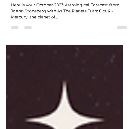
Here is your October 2023 Astrological Forecast from
JoAnn Stoneberg with As The Planets Turn: Oct 4 -
Mercury, the planet of...