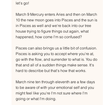
let's go!
March 9 Mercury enters Aries and then on March 
10 the new moon goes into Pisces and the sun is 
in Pisces as well and we're back into our tree 
house trying to figure things out again, what 
happened, how come I'm so confused?
Pisces can also brings us a little bit of confusion. 
Pisces is asking you to accept where you're at, 
go with the flow, and surrender to what is. You do 
that and all of a sudden things make sense. It's 
hard to describe but that's how that works.
March nine ten through eleventh are a few days 
to be aware of with your emotional self and you 
might feel like you're I'm not sure where I'm 
going or what I'm doing.