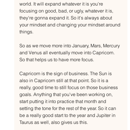
world. It will expand whatever it is you're 
focusing on good, bad, or ugly, whatever it is, 
they're gonna expand it. So it's always about 
your mindset and changing your mindset around 
things. 
So as we move more into January, Mars, Mercury 
and Venus all eventually move into Capricorn. 
So that helps us to have more focus.
Capricorn is the sign of business. The Sun is 
also in Capricorn still at that point. So it is a 
really, good time to still focus on those business 
goals. Anything that you've been working on, 
start putting it into practice that month and 
setting the tone for the rest of the year. So it can 
be a really good start to the year and Jupiter in 
Taurus as well, also gives us this.