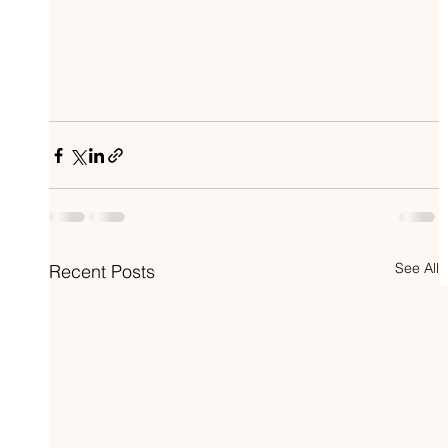
See All
Recent Posts