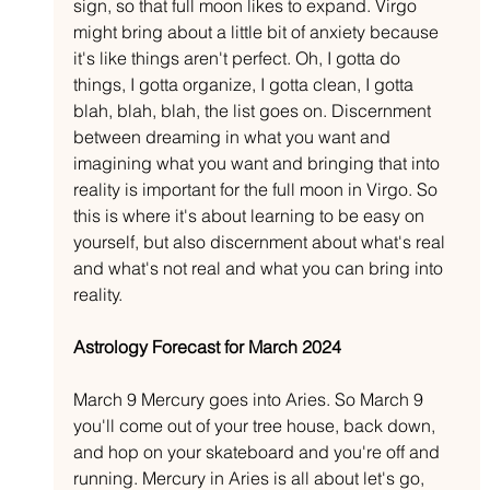
sign, so that full moon likes to expand. Virgo 
might bring about a little bit of anxiety because 
it's like things aren't perfect. Oh, I gotta do 
things, I gotta organize, I gotta clean, I gotta 
blah, blah, blah, the list goes on. Discernment 
between dreaming in what you want and 
imagining what you want and bringing that into 
reality is important for the full moon in Virgo. So 
this is where it's about learning to be easy on 
yourself, but also discernment about what's real 
and what's not real and what you can bring into 
reality.
Astrology Forecast for March 2024
March 9 Mercury goes into Aries. So March 9 
you'll come out of your tree house, back down, 
and hop on your skateboard and you're off and 
running. Mercury in Aries is all about let's go, 