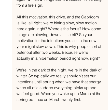
from a fire sign.
All this motivation, this drive, and the Capricorn 
is like, all right, we're hitting slow, slow motion 
here again, right? Where's the focus? How come 
things are slowing down a little bit? So your 
motivation for the intentions you set in the new 
year might slow down. This is why people sort of 
peter out after two weeks. Because we're 
actually in a hibernation period right now, right?
We're in the dark of the night, we're in the dark of 
winter. So typically we really shouldn't set our 
intentions until spring when we have that energy, 
when all of a sudden everything picks up and 
we feel good. When you wake up in March at the 
spring equinox on March twenty-first.