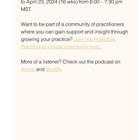
to April 23, 2024 (16 wks) from 6:00 – 7:30 pm 
MST. 
Want to be part of a community of practitioners 
where you can gain support and insight through 
growing your practice? 
Join The Profitable 
Practitioner private community here. 
More of a listener? Check out the podcast on 
Apple
 and 
Spotify
.