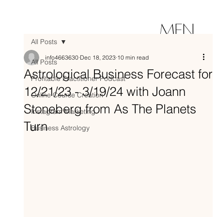
MEN
All Posts
U
info4663630
Dec 18, 2023
10 min read
All Posts
Astrological Business Forecast for
Profitable Practitioner Podcast
12/21/23 - 3/19/24 with Joann
Online Course Creation
Stoneberg from As The Planets
Instagram Marketing
Turn
Business Astrology