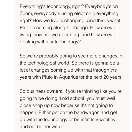
Everything's technology, right? Everybody's on 
Zoom, everybody's using electronic everything, 
right? How we live is changing. And this is what 
Pluto is coming along to change. How are we 
living, how are we operating, and how are we 
dealing with our technology? 
So we're probably going to see more changes in 
the technological world. So there is gonna be a 
lot of changes coming up with that through the 
years with Pluto in Aquarius for the next 20 years.
So business owners, if you're thinking like you're 
going to be doing it old school, you must well 
close shop up now because it's not going to 
happen. Either get on the bandwagon and get 
up with the technology or be infinitely wealthy 
and not bother with it.