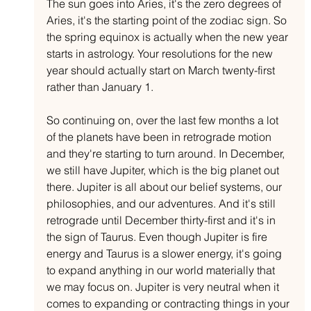
The sun goes into Aries, it's the zero degrees of 
Aries, it's the starting point of the zodiac sign. So 
the spring equinox is actually when the new year 
starts in astrology. Your resolutions for the new 
year should actually start on March twenty-first 
rather than January 1.
So continuing on, over the last few months a lot 
of the planets have been in retrograde motion 
and they're starting to turn around. In December, 
we still have Jupiter, which is the big planet out 
there. Jupiter is all about our belief systems, our 
philosophies, and our adventures. And it's still 
retrograde until December thirty-first and it's in 
the sign of Taurus. Even though Jupiter is fire 
energy and Taurus is a slower energy, it's going 
to expand anything in our world materially that 
we may focus on. Jupiter is very neutral when it 
comes to expanding or contracting things in your 