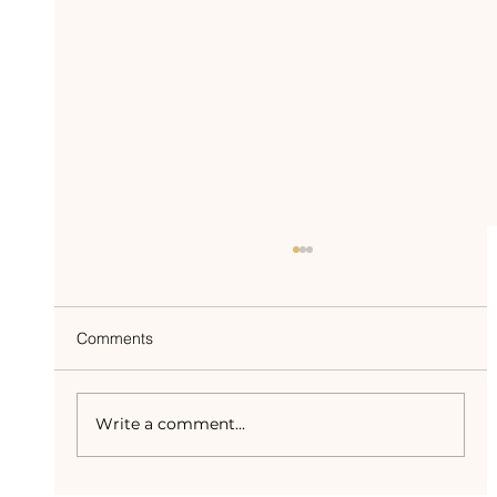
Comments
Write a comment...