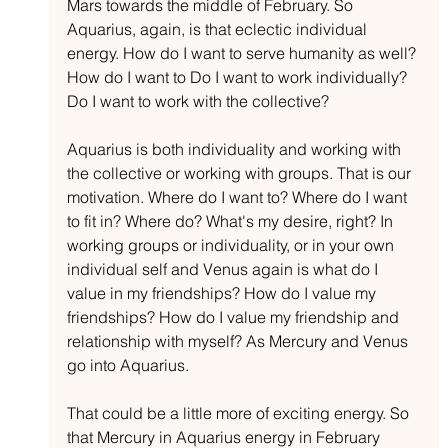
Mars towards the middle of February. So 
Aquarius, again, is that eclectic individual 
energy. How do I want to serve humanity as well? 
How do I want to Do I want to work individually? 
Do I want to work with the collective?
Aquarius is both individuality and working with 
the collective or working with groups. That is our 
motivation. Where do I want to? Where do I want 
to fit in? Where do? What's my desire, right? In 
working groups or individuality, or in your own 
individual self and Venus again is what do I 
value in my friendships? How do I value my 
friendships? How do I value my friendship and 
relationship with myself? As Mercury and Venus 
go into Aquarius.
That could be a little more of exciting energy. So 
that Mercury in Aquarius energy in February 