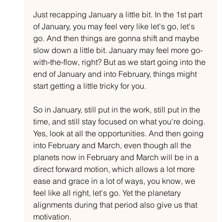
Just recapping January a little bit. In the 1st part 
of January, you may feel very like let's go, let's 
go. And then things are gonna shift and maybe 
slow down a little bit. January may feel more go-
with-the-flow, right? But as we start going into the 
end of January and into February, things might 
start getting a little tricky for you.
So in January, still put in the work, still put in the 
time, and still stay focused on what you're doing. 
Yes, look at all the opportunities. And then going 
into February and March, even though all the 
planets now in February and March will be in a 
direct forward motion, which allows a lot more 
ease and grace in a lot of ways, you know, we 
feel like all right, let's go. Yet the planetary 
alignments during that period also give us that 
motivation.