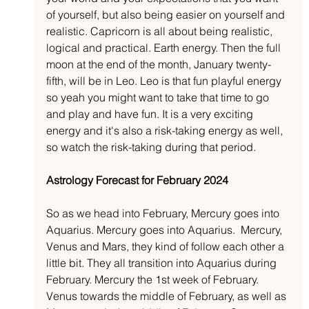
of yourself, but also being easier on yourself and 
realistic. Capricorn is all about being realistic, 
logical and practical. Earth energy. Then the full 
moon at the end of the month, January twenty-
fifth, will be in Leo. Leo is that fun playful energy 
so yeah you might want to take that time to go 
and play and have fun. It is a very exciting 
energy and it's also a risk-taking energy as well, 
so watch the risk-taking during that period. 
Astrology Forecast for February 2024
So as we head into February, Mercury goes into 
Aquarius. Mercury goes into Aquarius.  Mercury, 
Venus and Mars, they kind of follow each other a 
little bit. They all transition into Aquarius during 
February. Mercury the 1st week of February. 
Venus towards the middle of February, as well as 