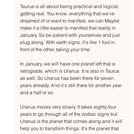
Taurus is all about being practical and logical, 
getting real. You know, everything that we've 
dreamed of or want to manifest, we can Maybe 
make it a little easier to manifest that reality in 
January. So be patient with yourselves and just 
plug along. With earth signs, it's like 1 foot in 
front of the other, taking your time. 
In January, we will have one planet left that is 
retrograde, which is Uranus. It is also in Taurus 
as well. So Uranus has been there for seven 
years already. And it's still there for another year 
and a half or so.
Uranus moves very slowly. It takes eighty-four 
years to go through all of the zodiac signs but 
Uranus is the planet that comes along and it will 
help you to transform things. It's the planet that 