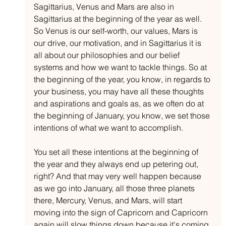
Sagittarius, Venus and Mars are also in 
Sagittarius at the beginning of the year as well. 
So Venus is our self-worth, our values, Mars is 
our drive, our motivation, and in Sagittarius it is 
all about our philosophies and our belief 
systems and how we want to tackle things. So at 
the beginning of the year, you know, in regards to 
your business, you may have all these thoughts 
and aspirations and goals as, as we often do at 
the beginning of January, you know, we set those 
intentions of what we want to accomplish.
You set all these intentions at the beginning of 
the year and they always end up petering out, 
right? And that may very well happen because 
as we go into January, all those three planets 
there, Mercury, Venus, and Mars, will start 
moving into the sign of Capricorn and Capricorn 
again will slow things down because it's coming 