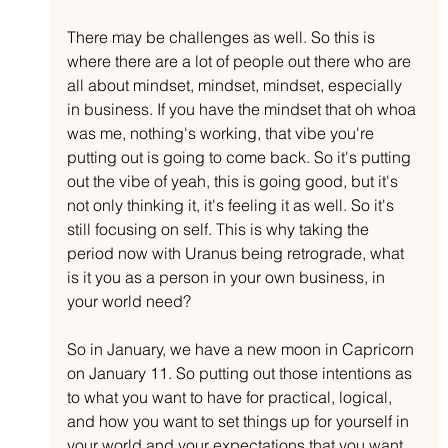
There may be challenges as well. So this is 
where there are a lot of people out there who are 
all about mindset, mindset, mindset, especially 
in business. If you have the mindset that oh whoa 
was me, nothing's working, that vibe you're 
putting out is going to come back. So it's putting 
out the vibe of yeah, this is going good, but it's 
not only thinking it, it's feeling it as well. So it's 
still focusing on self. This is why taking the 
period now with Uranus being retrograde, what 
is it you as a person in your own business, in 
your world need?
So in January, we have a new moon in Capricorn 
on January 11. So putting out those intentions as 
to what you want to have for practical, logical, 
and how you want to set things up for yourself in 
your world and your expectations that you want 