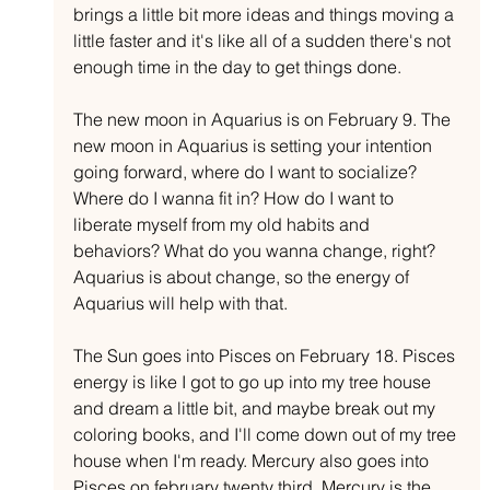
brings a little bit more ideas and things moving a 
little faster and it's like all of a sudden there's not 
enough time in the day to get things done.
The new moon in Aquarius is on February 9. The 
new moon in Aquarius is setting your intention 
going forward, where do I want to socialize? 
Where do I wanna fit in? How do I want to 
liberate myself from my old habits and 
behaviors? What do you wanna change, right? 
Aquarius is about change, so the energy of 
Aquarius will help with that.
The Sun goes into Pisces on February 18. Pisces 
energy is like I got to go up into my tree house 
and dream a little bit, and maybe break out my 
coloring books, and I'll come down out of my tree 
house when I'm ready. Mercury also goes into 
Pisces on february twenty third. Mercury is the 