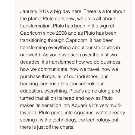
January 20 is a big day here. There is a lot about 
the planet Pluto right now, which is all about 
transformation. Pluto has been in the sign of 
Capricorn since 2008 and as Pluto has been 
transitioning through Capricorn, it has been 
transforming everything about our structures in 
our world. As you have seen over the last two 
decades, it's transformed how we do business, 
how we communicate, how we travel, how we 
purchase things, all of our industries, our 
banking, our hospitals, our schools our 
education, everything. Pluto's come along and 
turned that all on its head and now as Pluto 
makes its transition into Aquarius it's very multi-
layered. Pluto going into Aquarius, we're already 
seeing it is the technology, the technology out 
there is just off the charts.