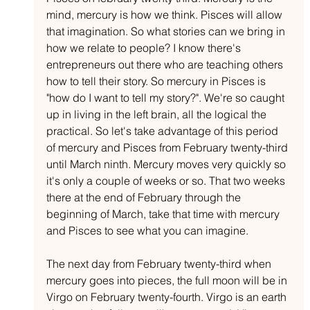
mind, mercury is how we think. Pisces will allow 
that imagination. So what stories can we bring in 
how we relate to people? I know there's 
entrepreneurs out there who are teaching others 
how to tell their story. So mercury in Pisces is 
"how do I want to tell my story?". We're so caught 
up in living in the left brain, all the logical the 
practical. So let's take advantage of this period 
of mercury and Pisces from February twenty-third 
until March ninth. Mercury moves very quickly so 
it's only a couple of weeks or so. That two weeks 
there at the end of February through the 
beginning of March, take that time with mercury 
and Pisces to see what you can imagine.
The next day from February twenty-third when 
mercury goes into pieces, the full moon will be in 
Virgo on February twenty-fourth. Virgo is an earth 