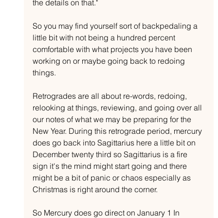
the details on that."
So you may find yourself sort of backpedaling a 
little bit with not being a hundred percent 
comfortable with what projects you have been 
working on or maybe going back to redoing 
things. 
Retrogrades are all about re-words, redoing, 
relooking at things, reviewing, and going over all 
our notes of what we may be preparing for the 
New Year. During this retrograde period, mercury 
does go back into Sagittarius here a little bit on 
December twenty third so Sagittarius is a fire 
sign it's the mind might start going and there 
might be a bit of panic or chaos especially as 
Christmas is right around the corner. 
So Mercury does go direct on January 1 In 