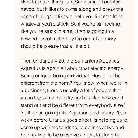
likes to shake things up. Sometimes it creates 
havoc, but it likes to come along and break the 
norm of things. It likes to help you liberate from 
whatever you're stuck. So if you're still feeling 
like you're stuck in a rut, Uranus going in a 
forward direct motion by the end of January 
should help ease that a little bit.
Then on January 20, the Sun enters Aquarius. 
Aquarius is again all about that electric energy. 
Being unique, being individual. How can I be 
different from the norm? You know, when we're in 
a business, there's usually a lot of people that 
are in the same industry and it's like, how can I 
stand out and be different from everybody else? 
So the sun going into Aquarius on January 20, a 
week before Uranus goes direct, is helping us to 
come up with those ideas, to be innovative and 
be creative, to be ourselves, right, to stand out.