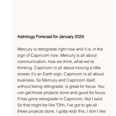
Astrology Forecast for January 2024
Mercury is retrograde right now and it is, in the 
sign of Capricorn now. Mercury is all about 
communication, how we think, what we're 
thinking. Capricorn is all about moving a little 
slower, it's an Earth sign. Capricorn is all about 
business. So Mercury and Capricorn itself, 
without being retrograde, is great for focus. You 
can get those projects done and good for focus. 
It has gone retrograde in Capricorn, like I said. 
So that might be like "Ohh, I've got to get all 
these projects done. I gotta redo this. I don't like 