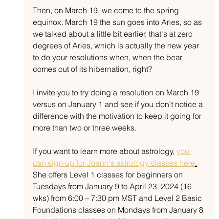
Then, on March 19, we come to the spring 
equinox. March 19 the sun goes into Aries, so as 
we talked about a little bit earlier, that's at zero 
degrees of Aries, which is actually the new year 
to do your resolutions when, when the bear 
comes out of its hibernation, right? 
I invite you to try doing a resolution on March 19 
versus on January 1 and see if you don't notice a 
difference with the motivation to keep it going for 
more than two or three weeks.
If you want to learn more about astrology, 
you 
can sign up for Joann's astrology classes here
.
She offers Level 1 classes for beginners on 
Tuesdays from January 9 to April 23, 2024 (16 
wks) from 6:00 – 7:30 pm MST and Level 2 Basic 
Foundations classes on Mondays from January 8 