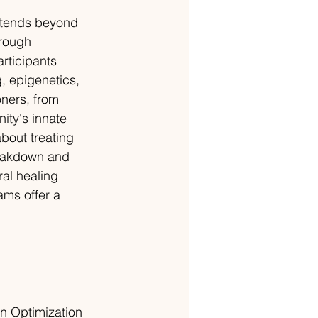
extends beyond 
hrough 
rticipants 
, epigenetics, 
oners, from 
ity's innate 
bout treating 
eakdown and 
al healing 
ams offer a 
n Optimization 