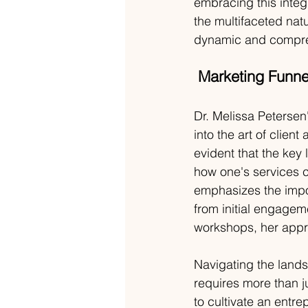
embracing this inte
the multifaceted nat
dynamic and compre
Marketing Funnel
Dr. Melissa Petersen'
into the art of clien
evident that the key
how one's services c
emphasizes the impo
from initial engagem
workshops, her appr
Navigating the lands
requires more than ju
to cultivate an entre