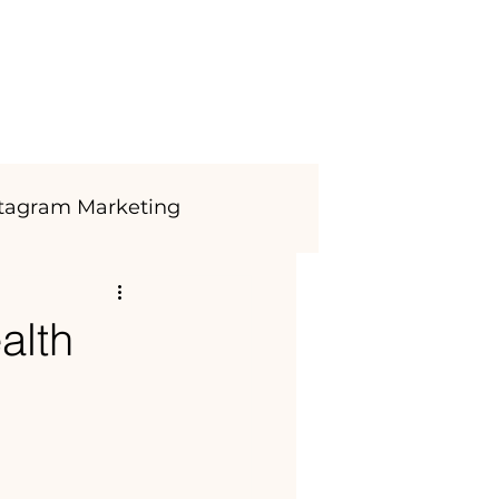
Blog
CONTACT
Login
stagram Marketing
alth