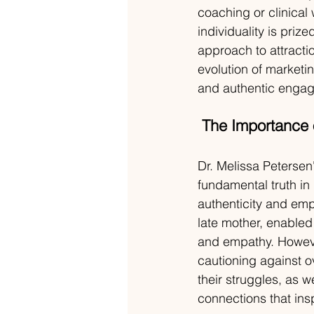
coaching or clinical 
individuality is priz
approach to attracti
evolution of marketi
and authentic engag
The Importance o
Dr. Melissa Petersen
fundamental truth in
authenticity and emp
late mother, enabled 
and empathy. Howeve
cautioning against o
their struggles, as w
connections that ins