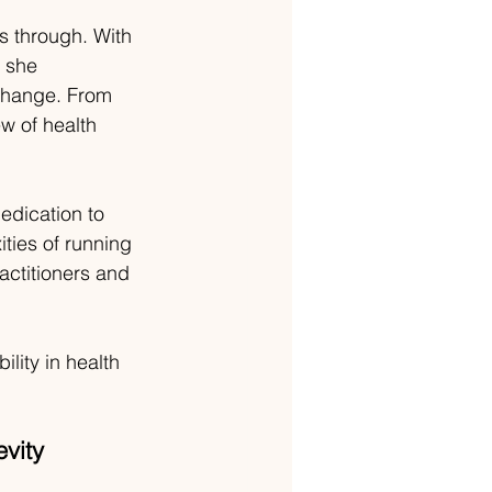
s through. With 
 she 
change. From 
w of health 
edication to 
ties of running 
actitioners and 
lity in health 
evity