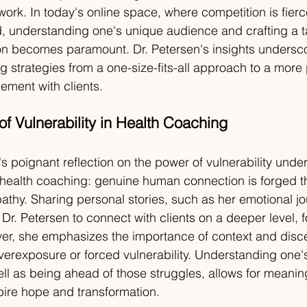
work. In today's online space, where competition is fier
ed, understanding one's unique audience and crafting a t
on becomes paramount. Dr. Petersen's insights undersco
ng strategies from a one-size-fits-all approach to a more
ement with clients.
f Vulnerability in Health Coaching
's poignant reflection on the power of vulnerability unde
 health coaching: genuine human connection is forged t
athy. Sharing personal stories, such as her emotional jo
Dr. Petersen to connect with clients on a deeper level, fo
r, she emphasizes the importance of context and disc
verexposure or forced vulnerability. Understanding one
ell as being ahead of those struggles, allows for meaning
pire hope and transformation.