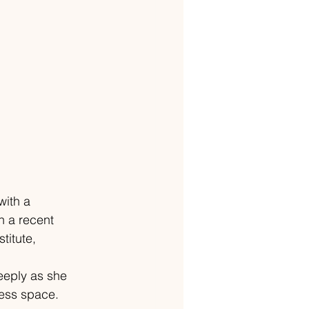
with a 
n a recent 
itute, 
eeply as she 
ness space.