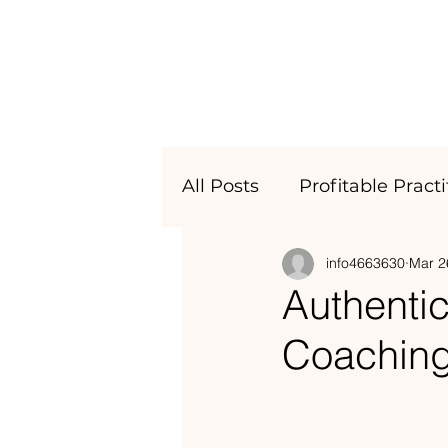
All Posts
Profitable Pract
info4663630
Mar 2
Business Astrology
Authentic
Coachin