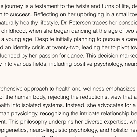
s journey is a testament to the twists and turns of life, d
th to success. Reflecting on her upbringing in a small t
aturally healthy lifestyle, Dr. Petersen traces her cons
er childhood, when she began dancing at the age of tw
 a young age. Despite initially planning to pursue a caree
an identity crisis at twenty-two, leading her to pivot t
nfluenced by her passion for dance. This decision marke
y into various fields, including positive psychology, neu
rehensive approach to health and wellness emphasizes 
f the human body, rejecting the reductionist view that a
lth into isolated systems. Instead, she advocates for a h
an physiology, recognizing the intricate relationship b
t. This philosophy underpins her diverse expertise, wh
pigenetics, neuro-linguistic psychology, and holistic hea