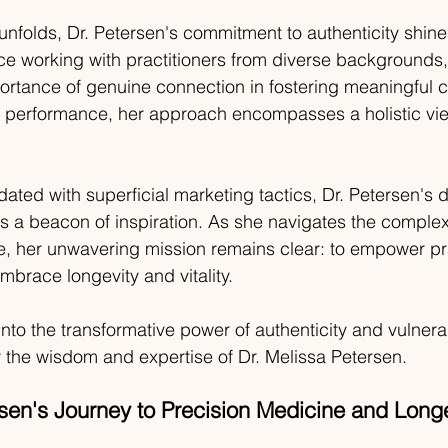
unfolds, Dr. Petersen's commitment to authenticity shine
ce working with practitioners from diverse backgrounds,
ortance of genuine connection in fostering meaningful 
k performance, her approach encompasses a holistic vie
dated with superficial marketing tactics, Dr. Petersen's d
as a beacon of inspiration. As she navigates the complexi
e, her unwavering mission remains clear: to empower pr
mbrace longevity and vitality.
nto the transformative power of authenticity and vulnerabi
 the wisdom and expertise of Dr. Melissa Petersen.
rsen's Journey to Precision Medicine and Long