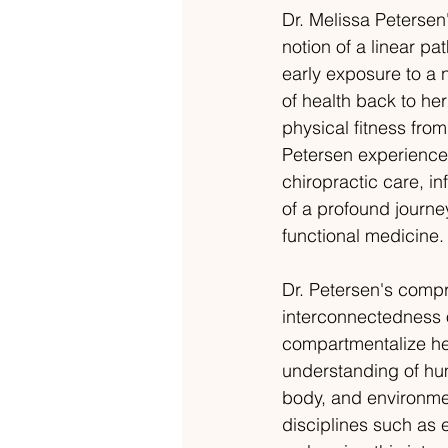
Dr. Melissa Petersen'
notion of a linear pa
early exposure to a n
of health back to h
physical fitness from
Petersen experienced 
chiropractic care, i
of a profound journe
functional medicine.
Dr. Petersen's comp
interconnectedness o
compartmentalize hea
understanding of hum
body, and environmen
disciplines such as e