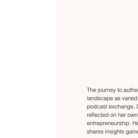
The journey to authen
landscape as varied 
podcast exchange, Dr
reflected on her own
entrepreneurship. H
shares insights gain