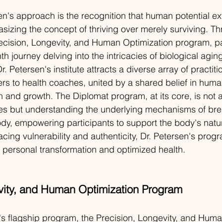
sen's approach is the recognition that human potential 
sizing the concept of thriving over merely surviving. T
ecision, Longevity, and Human Optimization program, pa
 journey delving into the intricacies of biological aging
r. Petersen's institute attracts a diverse array of practiti
ers to health coaches, united by a shared belief in human
n and growth. The Diplomat program, at its core, is not a
es but understanding the underlying mechanisms of br
ody, empowering participants to support the body's natur
ing vulnerability and authenticity, Dr. Petersen's progr
 personal transformation and optimized health.
vity, and Human Optimization Program
's flagship program, the Precision, Longevity, and Huma