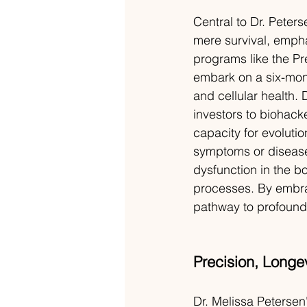
Central to Dr. Peter
mere survival, empha
programs like the Pr
embark on a six-month
and cellular health. D
investors to biohack
capacity for evolutio
symptoms or diseas
dysfunction in the b
processes. By embrac
pathway to profound
Precision, Longe
Dr. Melissa Petersen