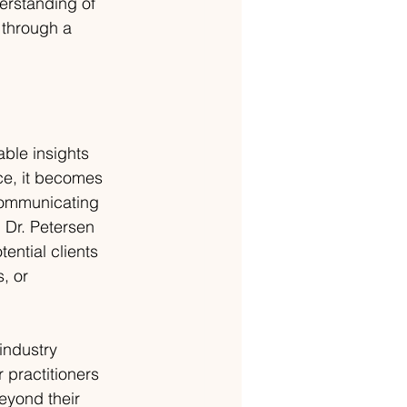
erstanding of 
 through a 
able insights 
ce, it becomes 
 communicating 
 Dr. Petersen 
ential clients 
, or 
industry 
 practitioners 
eyond their 