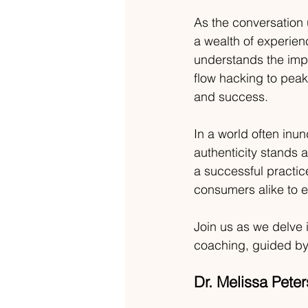
As the conversation 
a wealth of experien
understands the imp
flow hacking to pea
and success.
In a world often inun
authenticity stands 
a successful practic
consumers alike to e
Join us as we delve i
coaching, guided by
Dr. Melissa Pete