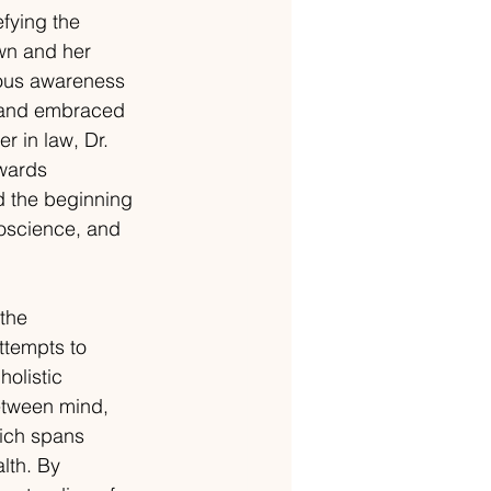
efying the 
own and her 
cious awareness 
o and embraced 
r in law, Dr. 
owards 
d the beginning 
roscience, and 
the 
ttempts to 
olistic 
etween mind, 
ich spans 
lth. By 