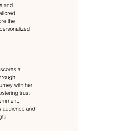
ce and 
ailored 
re the 
 personalized 
rscores a 
hrough 
urney with her 
stering trust 
ernment, 
's audience and 
ful 