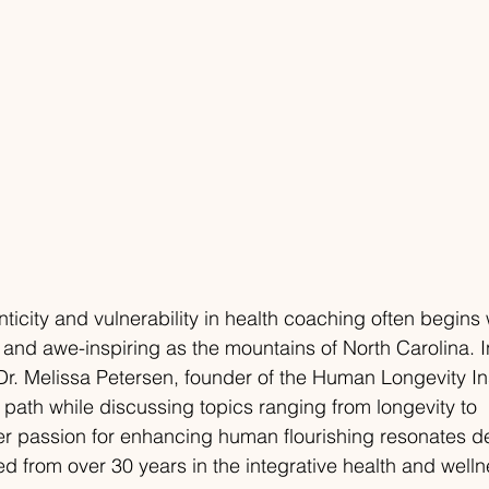
ticity and vulnerability in health coaching often begins 
and awe-inspiring as the mountains of North Carolina. I
. Melissa Petersen, founder of the Human Longevity Inst
 path while discussing topics ranging from longevity to 
er passion for enhancing human flourishing resonates d
ed from over 30 years in the integrative health and well