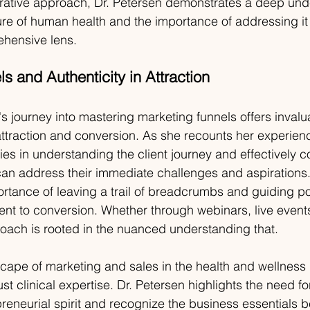
grative approach, Dr. Petersen demonstrates a deep und
ure of human health and the importance of addressing it
hensive lens.
s and Authenticity in Attraction
s journey into mastering marketing funnels offers invalu
t attraction and conversion. As she recounts her experien
 lies in understanding the client journey and effectively
an address their immediate challenges and aspirations.
rtance of leaving a trail of breadcrumbs and
guiding pot
ent to conversion. Whether through webinars, live events
oach is rooted in the nuanced understanding that.
cape of marketing and sales in the health and wellness 
st clinical expertise. Dr. Petersen highlights the need for
preneurial spirit and recognize the business essentials b