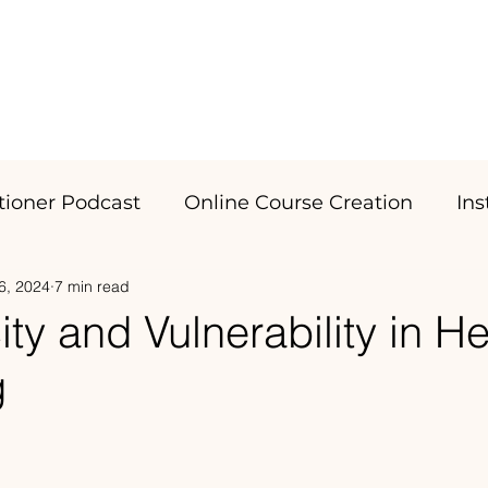
SERVICES
Portfolio
itioner Podcast
Online Course Creation
In
6, 2024
7 min read
ity and Vulnerability in He
g